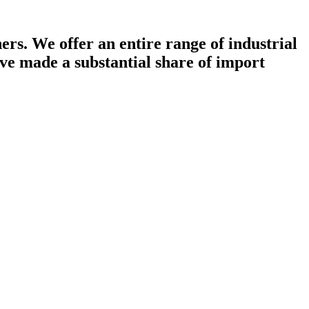
rs. We offer an entire range of industrial
ave made a substantial share of import