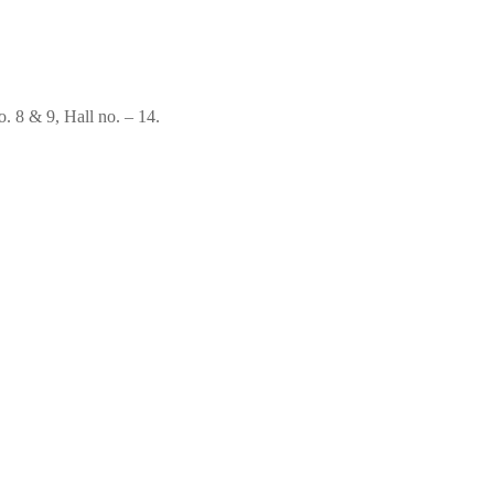
. 8 & 9, Hall no. – 14.