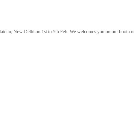
 Maidan, New Delhi on 1st to 5th Feb. We welcomes you on our booth no