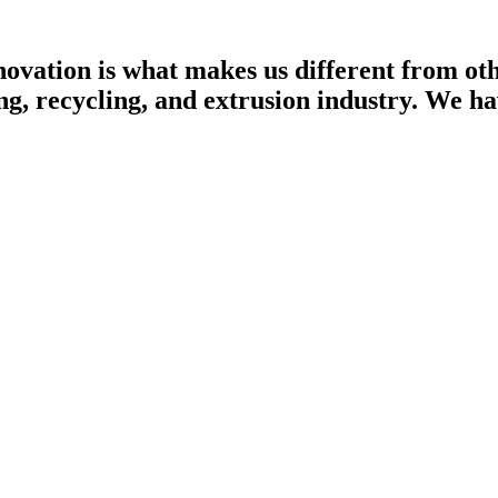
ovation is what makes us different from othe
ng, recycling, and extrusion industry. We h