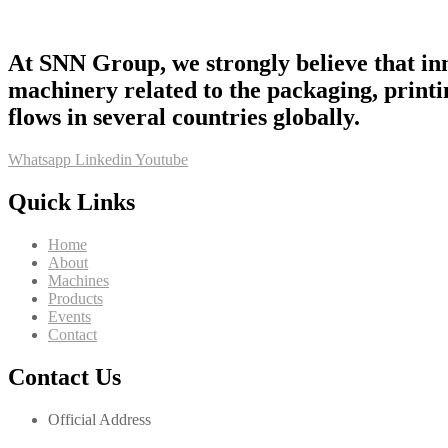
At SNN Group, we strongly believe that inn
machinery related to the packaging, printi
flows in several countries globally.
Whatsapp
Linkedin
Youtube
Quick Links
Home
About
Machines
Products
Events
Contact
Contact Us
Official Address