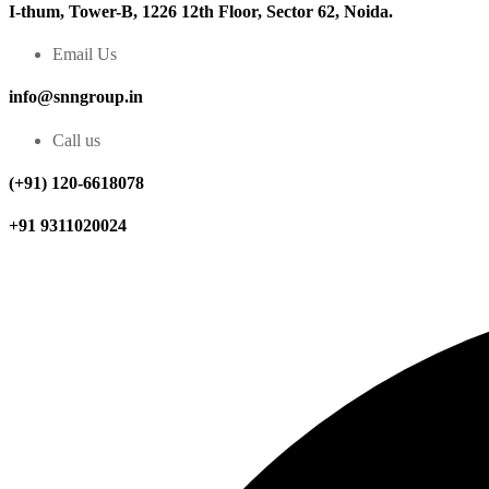
I-thum, Tower-B, 1226 12th Floor, Sector 62, Noida.
Email Us
info@snngroup.in
Call us
(+91) 120-6618078
+91 9311020024