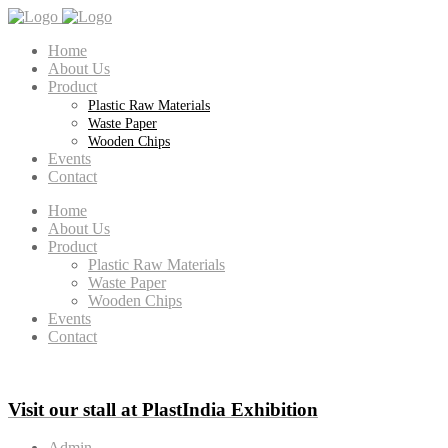
Home
About Us
Product
Plastic Raw Materials
Waste Paper
Wooden Chips
Events
Contact
Home
About Us
Product
Plastic Raw Materials
Waste Paper
Wooden Chips
Events
Contact
Visit our stall at PlastIndia Exhibition
Admin