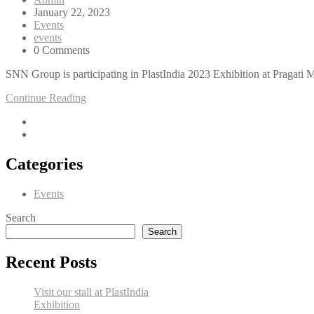
January 22, 2023
Events
events
0 Comments
SNN Group is participating in PlastIndia 2023 Exhibition at Pragati
Continue Reading
Categories
Events
Search
Search
Recent Posts
Visit our stall at PlastIndia
Exhibition