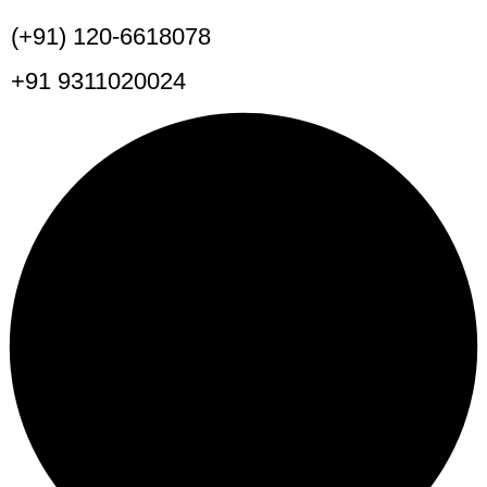
(+91) 120-6618078
+91 9311020024