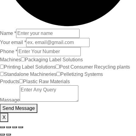
Name
*
Your email
*
Phone
*
Machines
Packaging Label Solutions
Printing Label Solutions
Post Consumer Recycling plants
Standalone Machineries
Pelletizing Systems
Products
Plastic Raw Materials
Massage
Send Message
X