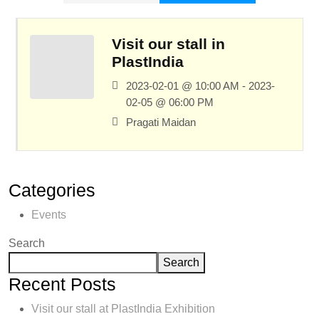
Visit our stall in
PlastIndia
2023-02-01 @ 10:00 AM - 2023-
02-05 @ 06:00 PM
Pragati Maidan
Categories
Events
Search
Search
Recent Posts
Visit our stall at PlastIndia Exhibition