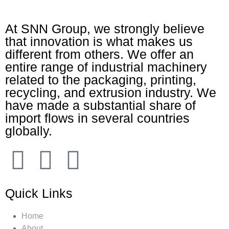
At SNN Group, we strongly believe
that innovation is what makes us
different from others. We offer an
entire range of industrial machinery
related to the packaging, printing,
recycling, and extrusion industry. We
have made a substantial share of
import flows in several countries
globally.
Quick Links
Home
About