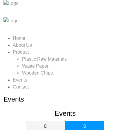
Home
About Us
Product
Plastic Raw Materials
Waste Paper
Wooden Chips
Events
Contact
Events
Events