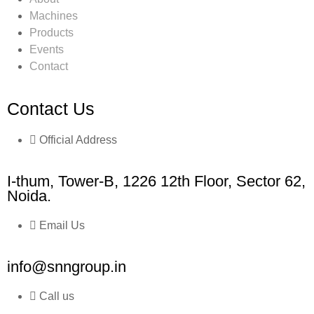
Machines
Products
Events
Contact
Contact Us
Official Address
I-thum, Tower-B, 1226 12th Floor, Sector 62,
Noida.
Email Us
info@snngroup.in
Call us