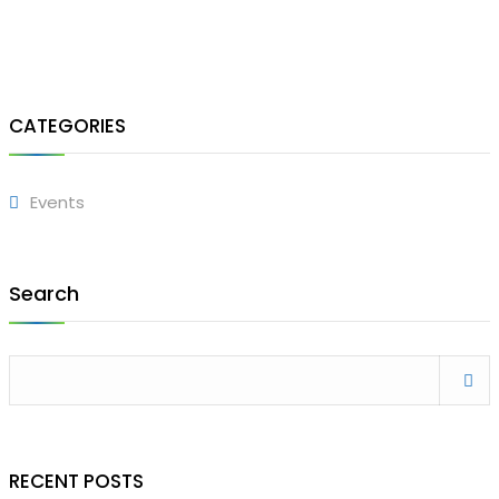
CATEGORIES
Events
Search
RECENT POSTS