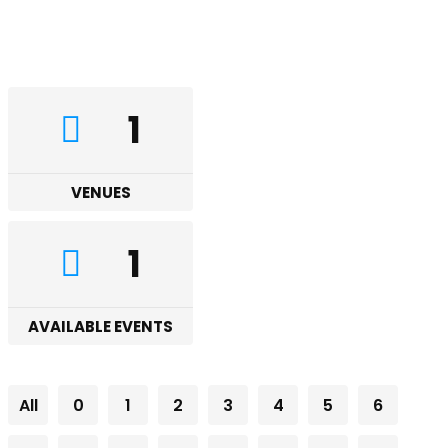
1
VENUES
1
AVAILABLE EVENTS
All
0
1
2
3
4
5
6