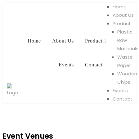
Home
About Us
Product
Plastic
Raw
Home
About Us
Product
Materials
Waste
Events
Contact
Paper
Wooden
Chips
Events
Contact
Event Venues