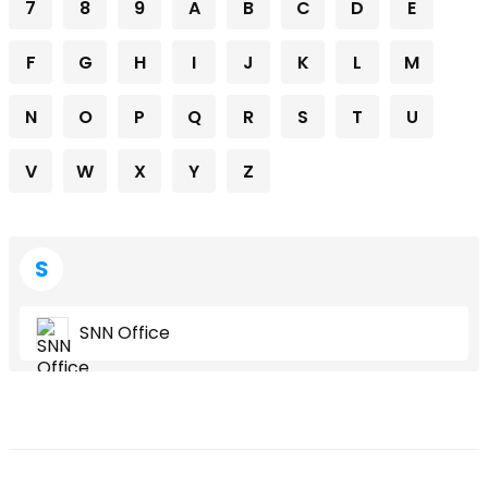
7
8
9
A
B
C
D
E
F
G
H
I
J
K
L
M
N
O
P
Q
R
S
T
U
V
W
X
Y
Z
S
SNN Office