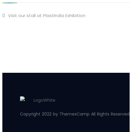
Visit our stall at PlastIndia Exhibition
Copyright 2022 by ThemesCamp All Rights Reserved.