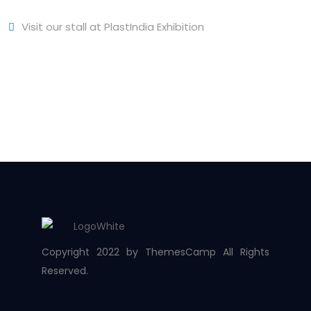
Visit our stall at PlastIndia Exhibition
Copyright 2022 by ThemesCamp All Rights
Reserved.