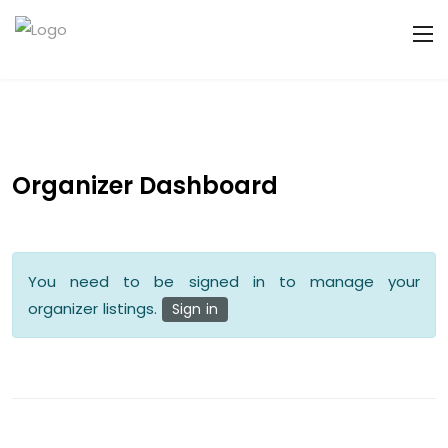
Organizer Dashboard
You need to be signed in to manage your
organizer listings.
Sign in