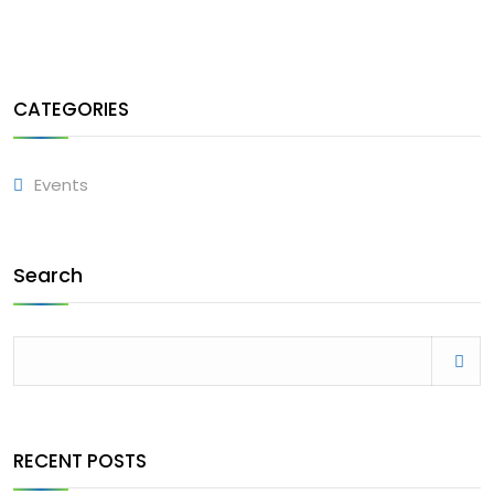
CATEGORIES
Events
Search
RECENT POSTS