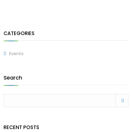
CATEGORIES
Events
Search
RECENT POSTS