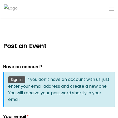
Post an Event
Have an account?
If you don’t have an account with us, just
Sign in
enter your email address and create a new one.
You will receive your password shortly in your
email.
Your email
*