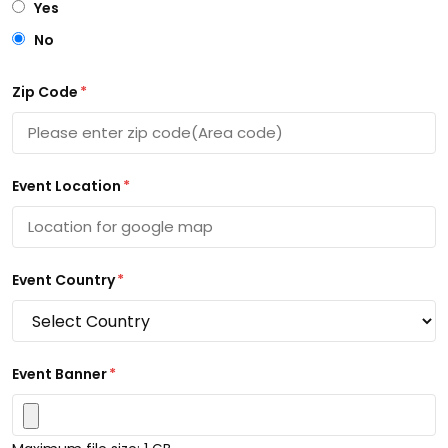
Yes
No
Zip Code
*
Event Location
*
Event Country
*
Event Banner
*