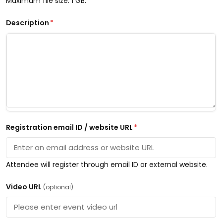
Maximum file size: 1 GB.
Description
*
Registration email ID / website URL
*
Attendee will register through email ID or external website.
Video URL
(optional)