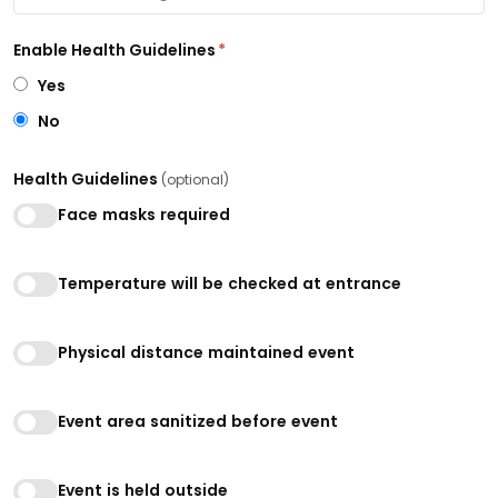
Enable Health Guidelines
*
Yes
No
Health Guidelines
(optional)
Face masks required
Temperature will be checked at entrance
Physical distance maintained event
Event area sanitized before event
Event is held outside