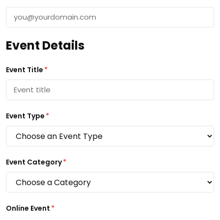
Event Details
Event Title
*
Event Type
*
Event Category
*
Online Event
*