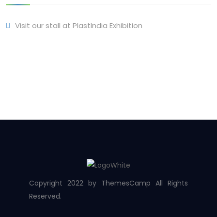
Visit our stall at PlastIndia Exhibition
Copyright 2022 by ThemesCamp All Rights
Reserved.