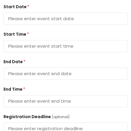
Start Date
*
Start Time
*
End Date
*
End Time
*
Registration Deadline
(optional)