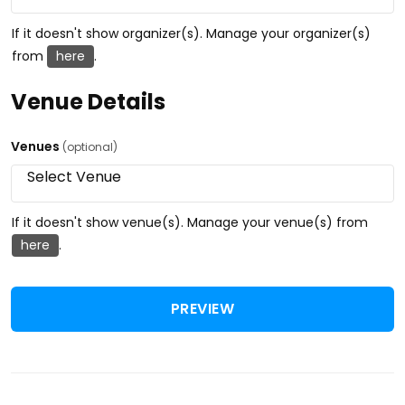
If it doesn't show organizer(s). Manage your organizer(s)
from
here
.
Venue Details
Venues
(optional)
If it doesn't show venue(s). Manage your venue(s) from
here
.