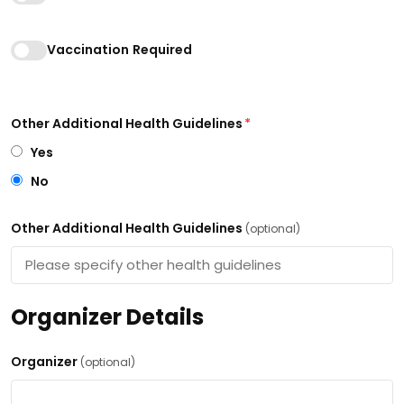
Vaccination Required
Other Additional Health Guidelines
*
Yes
No
Other Additional Health Guidelines
(optional)
Organizer Details
Organizer
(optional)