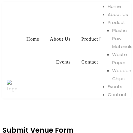
Home
About Us
Product
Plastic
Raw
Home
About Us
Product
Materials
Waste
Events
Contact
Paper
Wooden
Chips
Events
Contact
Submit Venue Form