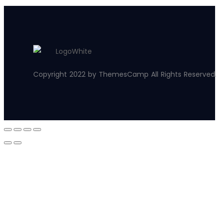
Copyright 2022 by ThemesCamp All Rights Reserved.