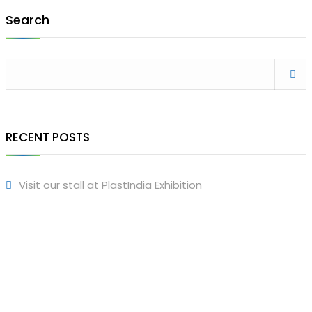
Search
RECENT POSTS
Visit our stall at PlastIndia Exhibition