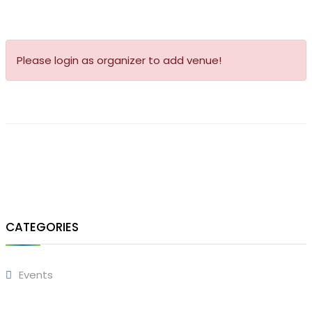
Please login as organizer to add venue!
CATEGORIES
Events